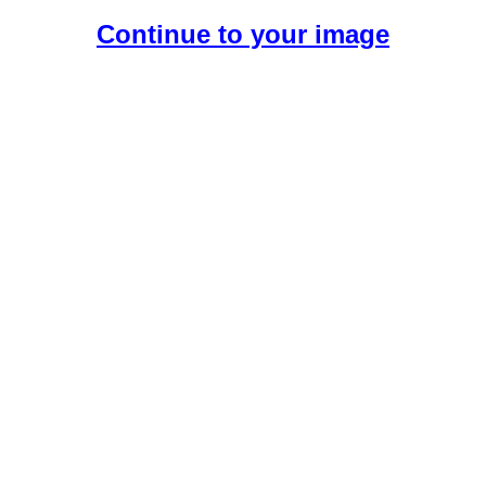
Continue to your image
Create Your Free AI Girlfriend.