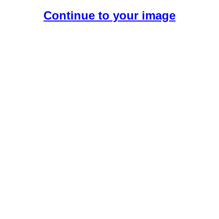
Continue to your image
Create Your Free AI Girlfriend.