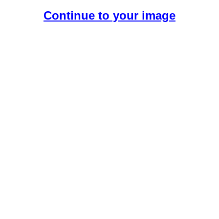
Continue to your image
Create Your Free AI Girlfriend.