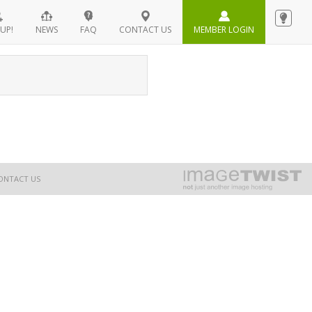
UP!
NEWS
FAQ
CONTACT US
MEMBER LOGIN
ONTACT US