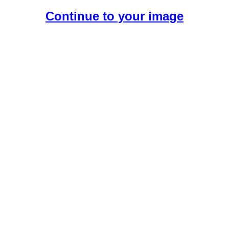
Continue to your image
Create Your Free AI Girlfriend.