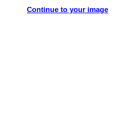
Continue to your image
Create Your Free AI Girlfriend.