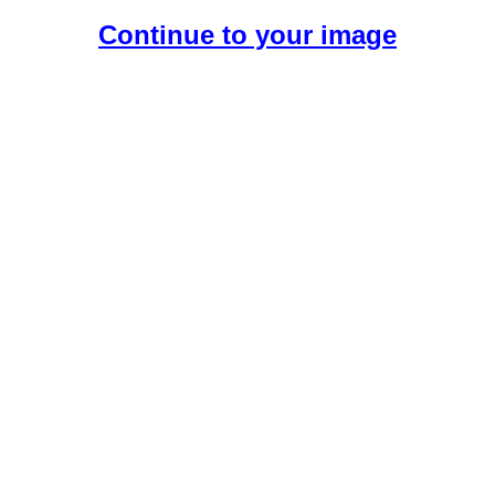
Continue to your image
Create Your Free AI Girlfriend.