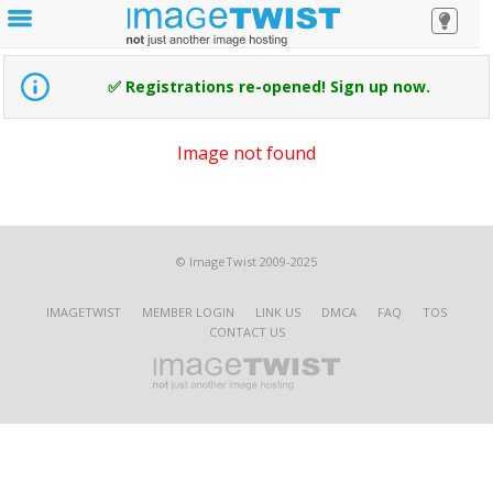
✅ Registrations re-opened! Sign up now.
Image not found
© ImageTwist 2009-2025
IMAGETWIST
MEMBER LOGIN
LINK US
DMCA
FAQ
TOS
CONTACT US