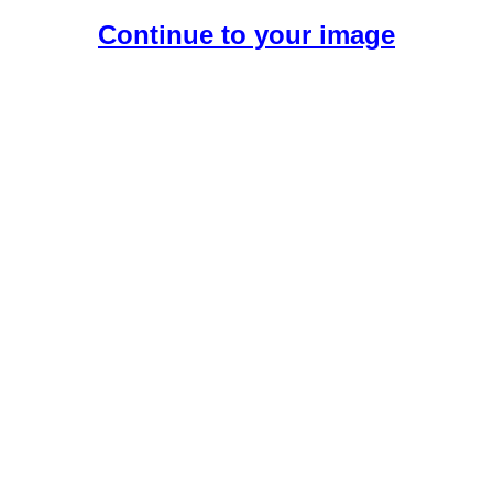
Continue to your image
Create Your Free AI Boyfriend.