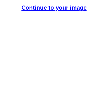
Continue to your image
Create Your Free AI Girlfriend.