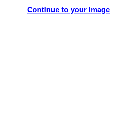
Continue to your image
Create Your Free AI Girlfriend.