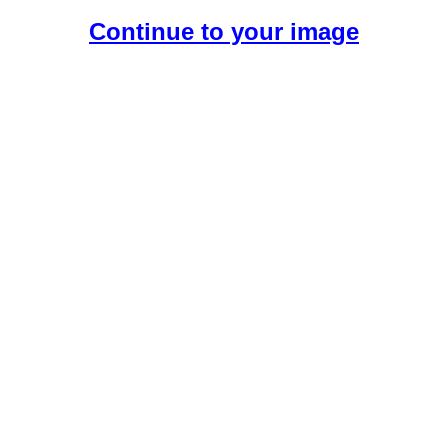
Continue to your image
Create Your Free AI Girlfriend.