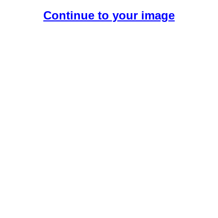
Continue to your image
Create Your Free AI Girlfriend.