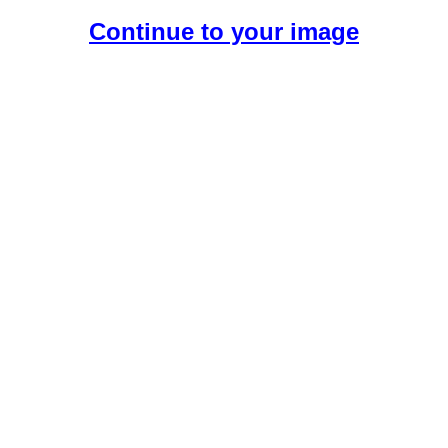
Continue to your image
Create Your Free AI Girlfriend.