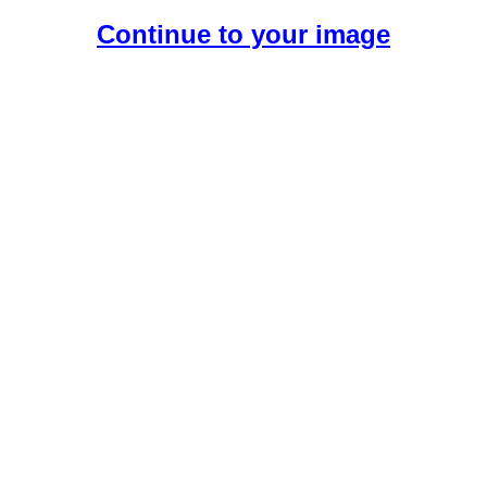
Continue to your image
Create Your Free AI Girlfriend.