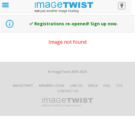
✅ Registrations re-opened! Sign up now.
Image not found
© ImageTwist 2009-2025
IMAGETWIST
MEMBER LOGIN
LINK US
DMCA
FAQ
TOS
CONTACT US