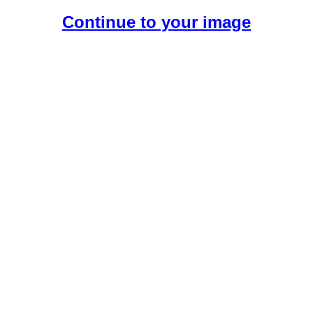
Continue to your image
Create Your Free AI Girlfriend.