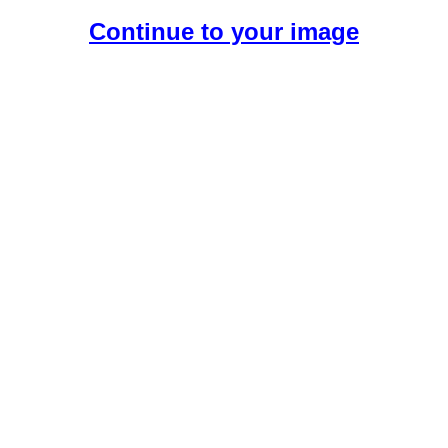
Continue to your image
Create Your Free AI Girlfriend.