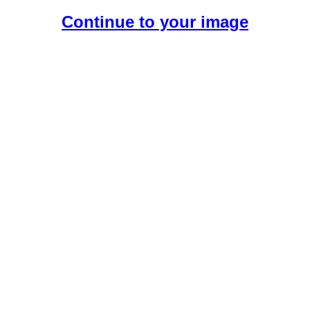
Continue to your image
Create Your Free AI Girlfriend.