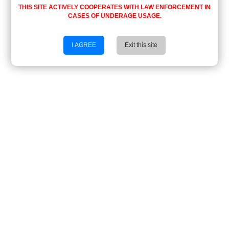
THIS SITE ACTIVELY COOPERATES WITH LAW ENFORCEMENT IN
CASES OF UNDERAGE USAGE.
I AGREE
Exit this site