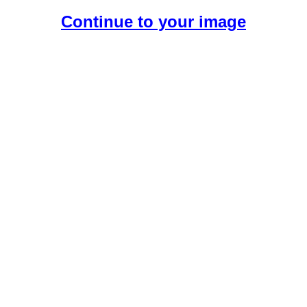
Continue to your image
Create Your Free AI Girlfriend.