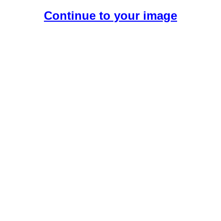
Continue to your image
Create Your Free AI Girlfriend.