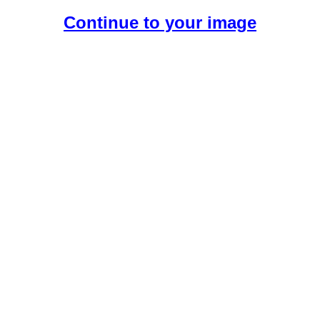
Continue to your image
Create Your Free AI Girlfriend.