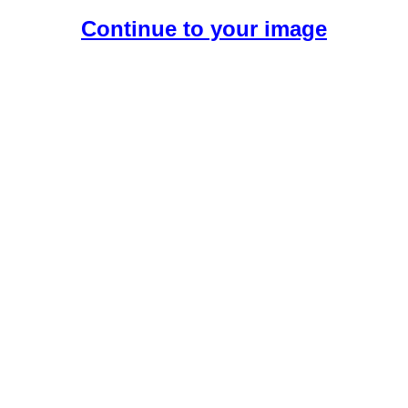
Continue to your image
Create Your Free AI Girlfriend.