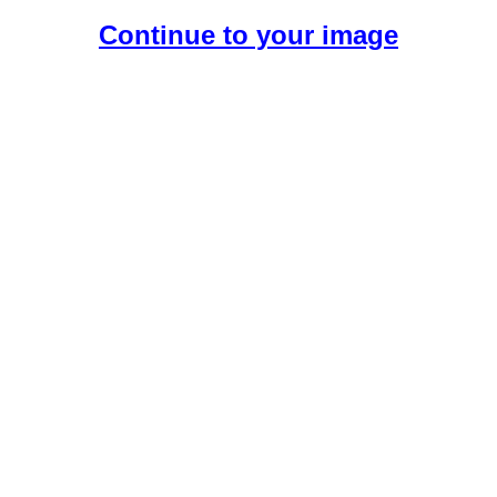
Continue to your image
Create Your Free AI Girlfriend.